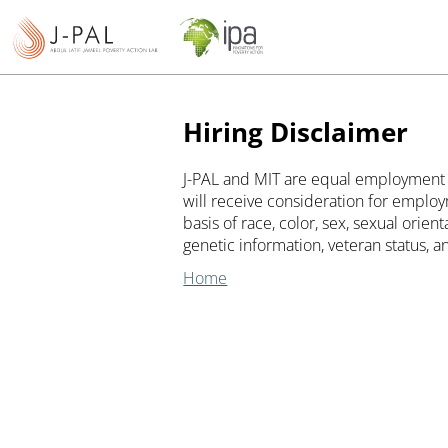
Hiring Disclaimer
J-PAL and MIT are equal employment o
will receive consideration for employ
basis of race, color, sex, sexual orienta
genetic information, veteran status, an
Home